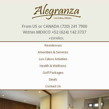
From US or CANADA (720) 241 7900
Within MEXICO +52 (624) 142 3737
ESPAÑOL
Residences
Amenities & Services
Los Cabos Activities
Health & Wellness
Golf Packages
Deals
Contact Us