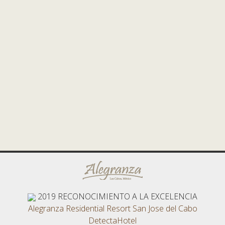
2019
RECONOCIMIENTO A LA EXCELENCIA
Alegranza Residential Resort San Jose del Cabo
DetectaHotel