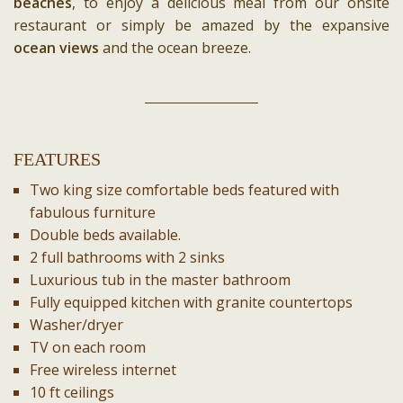
beaches
, to enjoy a delicious meal from our onsite
restaurant or simply be amazed by the expansive
ocean views
and the ocean breeze.
FEATURES
Two king size comfortable beds featured with
fabulous furniture
Double beds available.
2 full bathrooms with 2 sinks
Luxurious tub in the master bathroom
Fully equipped kitchen with granite countertops
Washer/dryer
TV on each room
Free wireless internet
10 ft ceilings