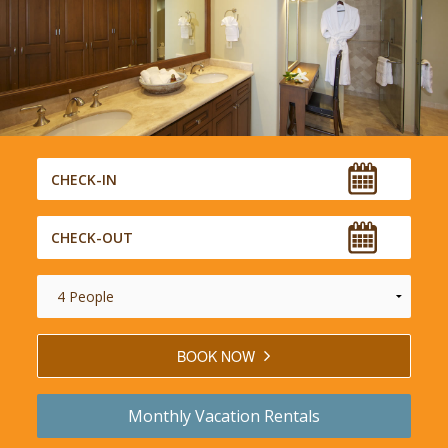
BOOK NOW
Monthly
Vacation Rentals