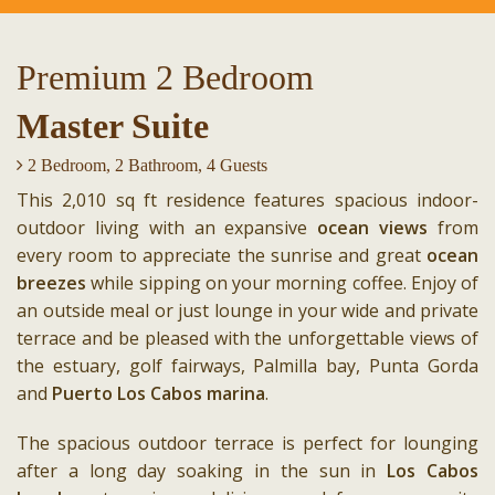
Premium 2 Bedroom
Master Suite
2 Bedroom, 2 Bathroom, 4 Guests
This 2,010 sq ft residence features spacious indoor-
outdoor living with an expansive
ocean views
from
every room to appreciate the sunrise and great
ocean
breezes
while sipping on your morning coffee. Enjoy of
an outside meal or just lounge in your wide and private
terrace and be pleased with the unforgettable views of
the estuary, golf fairways, Palmilla bay, Punta Gorda
and
Puerto Los Cabos marina
.
The spacious outdoor terrace is perfect for lounging
after a long day soaking in the sun in
Los Cabos