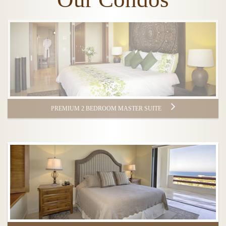
PREMIUM 2 BEDROOM MASTER SUITE