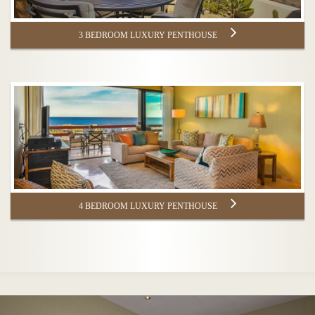
3 BEDROOM LUXURY PENTHOUSE
4 BEDROOM LUXURY PENTHOUSE