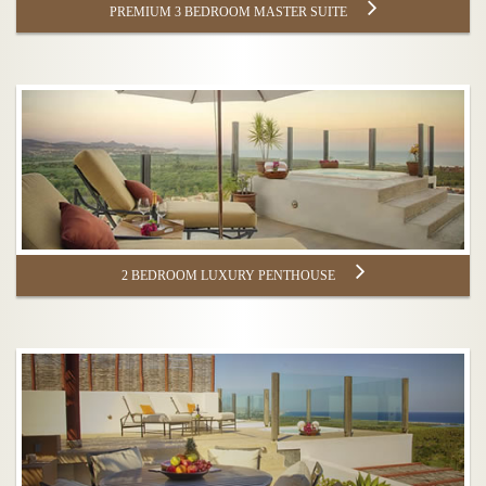
PREMIUM 3 BEDROOM MASTER SUITE
2 BEDROOM LUXURY PENTHOUSE