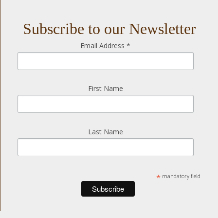
Subscribe to our Newsletter
Email Address
*
First Name
Last Name
*
mandatory field