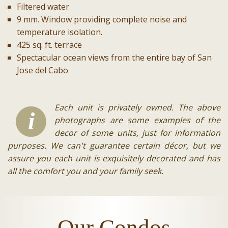
Filtered water
9 mm. Window providing complete noise and
temperature isolation.
425 sq. ft. terrace
Spectacular ocean views from the entire bay of San
Jose del Cabo
Each unit is privately owned. The above
i
photographs are some examples of the
decor of some units, just for information
purposes. We can't guarantee certain décor, but we
assure you each unit is exquisitely decorated and has
all the comfort you and your family seek.
Our Condos