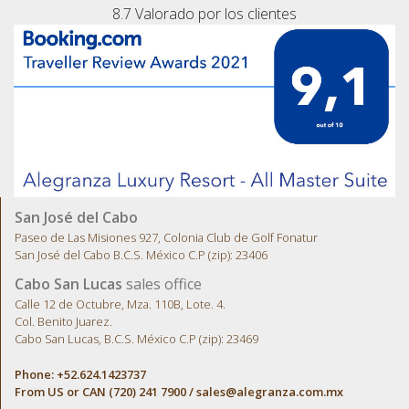
8.7
Valorado por los clientes
San José del Cabo
Paseo de Las Misiones 927, Colonia Club de Golf Fonatur
San José del Cabo B.C.S. México C.P (zip): 23406
Cabo San Lucas
sales office
Calle 12 de Octubre, Mza. 110B, Lote. 4.
Col. Benito Juarez.
Cabo San Lucas, B.C.S. México C.P (zip): 23469
Phone: +52.624.1423737
From US or CAN (720) 241 7900 /
sales@alegranza.com.mx